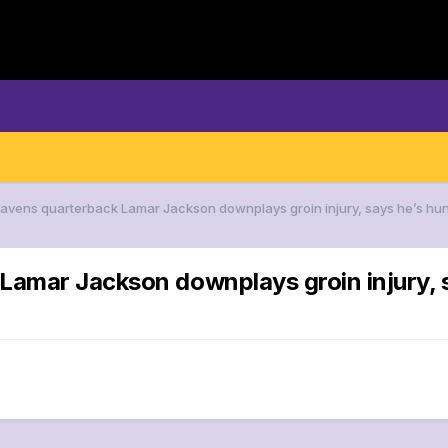
Ravens quarterback Lamar Jackson downplays groin injury, says he’s hu
Lamar Jackson downplays groin injury, s