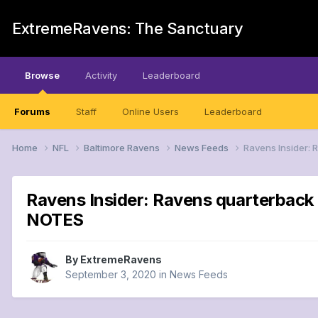
ExtremeRavens: The Sanctuary
Browse
Activity
Leaderboard
Forums
Staff
Online Users
Leaderboard
Home
NFL
Baltimore Ravens
News Feeds
Ravens Insider: 
Ravens Insider: Ravens quarterback 
NOTES
By
ExtremeRavens
September 3, 2020
in
News Feeds