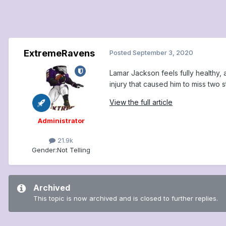
ExtremeRavens
Posted
September 3, 2020
Lamar Jackson feels fully healthy
injury that caused him to miss two st
View the full article
Administrator
21.9k
Gender:
Not Telling
Archived
This topic is now archived and is closed to further replies.