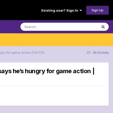
Sign Up
Existing user? Sign In
ngry for game action | NOTES
All Activity
ays he’s hungry for game action |