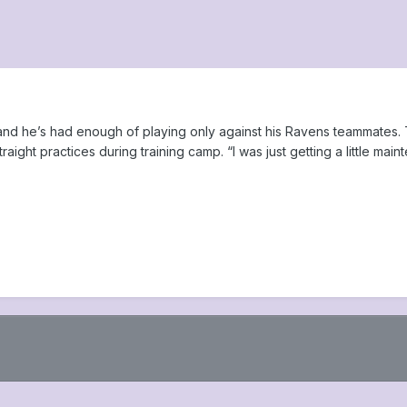
, and he’s had enough of playing only against his Ravens teammates
raight practices during training camp. “I was just getting a little main