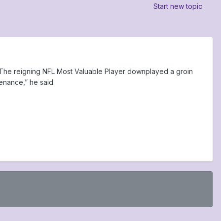
Start new topic
. The reigning NFL Most Valuable Player downplayed a groin
tenance,” he said.