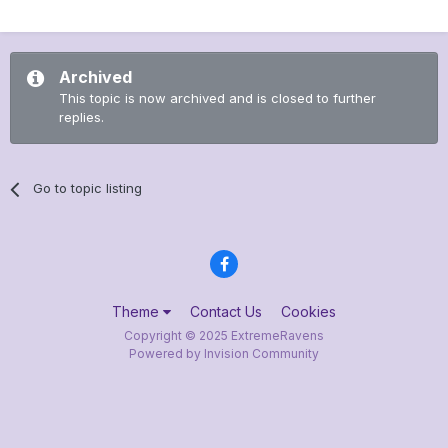
Archived
This topic is now archived and is closed to further
replies.
Go to topic listing
Theme
Contact Us
Cookies
Copyright © 2025 ExtremeRavens
Powered by Invision Community