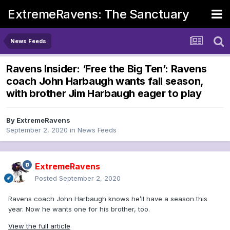
ExtremeRavens: The Sanctuary
News Feeds
Ravens Insider: ‘Free the Big Ten’: Ravens
coach John Harbaugh wants fall season,
with brother Jim Harbaugh eager to play
By
ExtremeRavens
September 2, 2020
in
News Feeds
ExtremeRavens
Posted
September 2, 2020
Ravens coach John Harbaugh knows he’ll have a season this
year. Now he wants one for his brother, too.
View the full article