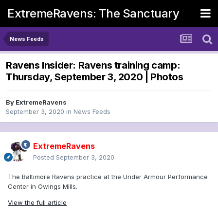
ExtremeRavens: The Sanctuary
News Feeds
Ravens Insider: Ravens training camp:
Thursday, September 3, 2020 | Photos
By
ExtremeRavens
September 3, 2020
in
News Feeds
ExtremeRavens
Posted
September 3, 2020
The Baltimore Ravens practice at the Under Armour Performance
Center in Owings Mills.
View the full article