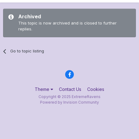
Archived
This topic is now archived and is closed to further
replies.
Go to topic listing
Theme
Contact Us
Cookies
Copyright © 2025 ExtremeRavens
Powered by Invision Community