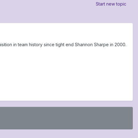
Start new topic
tion in team history since tight end Shannon Sharpe in 2000.