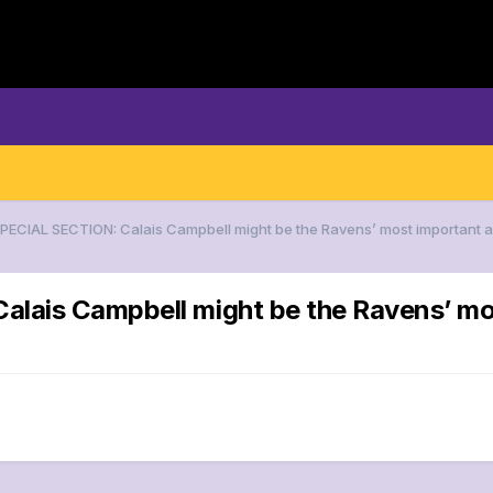
SPECIAL SECTION: Calais Campbell might be the Ravens’ most important
lais Campbell might be the Ravens’ mos