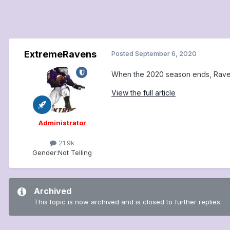
ExtremeRavens
Posted
September 6, 2020
When the 2020 season ends, Ravens
View the full article
Administrator
21.9k
Gender:
Not Telling
Archived
This topic is now archived and is closed to further replies.