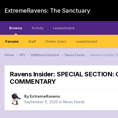
ExtremeRavens: The Sanctuary
Browse
Activity
Leaderboard
Forums
Staff
Online Users
Leaderboard
Home
NFL
Baltimore Ravens
News Feeds
Ravens Insider: 
Ravens Insider: SPECIAL SECTION: Ca
COMMENTARY
By
ExtremeRavens
September 6, 2020
in
News Feeds