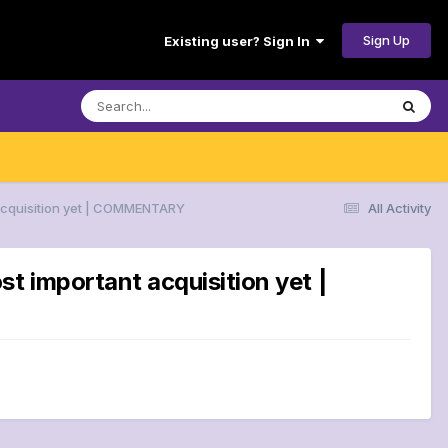
Sign Up
Existing user? Sign In
 acquisition yet | COMMENTARY
All Activity
t important acquisition yet |