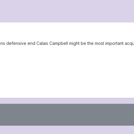
 defensive end Calais Campbell might be the most important acquisi