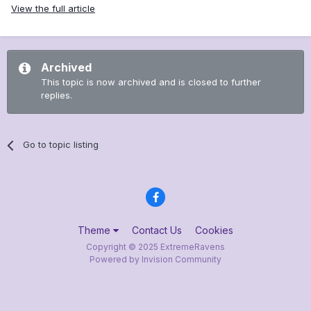
View the full article
Archived
This topic is now archived and is closed to further
replies.
Go to topic listing
Theme
Contact Us
Cookies
Copyright © 2025 ExtremeRavens
Powered by Invision Community