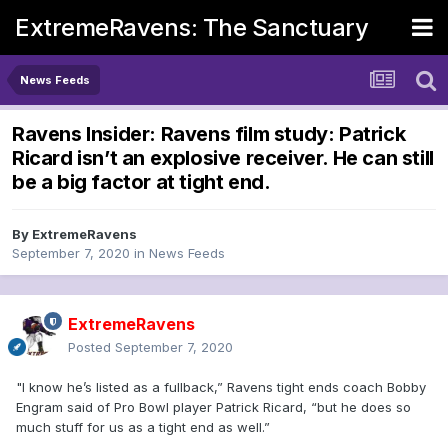
ExtremeRavens: The Sanctuary
News Feeds
Ravens Insider: Ravens film study: Patrick
Ricard isn’t an explosive receiver. He can still
be a big factor at tight end.
By
ExtremeRavens
September 7, 2020
in
News Feeds
ExtremeRavens
Posted
September 7, 2020
"I know he’s listed as a fullback,” Ravens tight ends coach Bobby
Engram said of Pro Bowl player Patrick Ricard, “but he does so
much stuff for us as a tight end as well.”