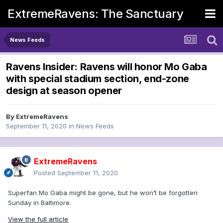
ExtremeRavens: The Sanctuary
News Feeds
Ravens Insider: Ravens will honor Mo Gaba
with special stadium section, end-zone
design at season opener
By
ExtremeRavens
September 11, 2020
in
News Feeds
ExtremeRavens
Posted
September 11, 2020
Superfan Mo Gaba might be gone, but he won’t be forgotten
Sunday in Baltimore.
View the full article