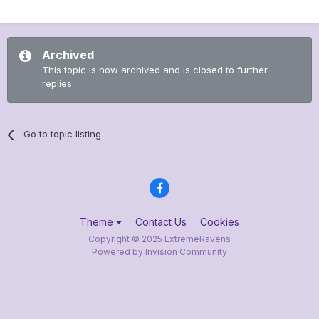
Archived
This topic is now archived and is closed to further
replies.
Go to topic listing
Theme
Contact Us
Cookies
Copyright © 2025 ExtremeRavens
Powered by Invision Community