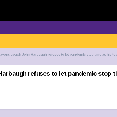
Ravens coach John Harbaugh refuses to let pandemic stop time as his t
arbaugh refuses to let pandemic stop ti