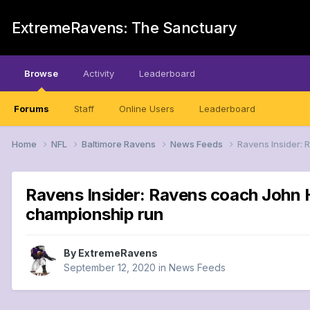
ExtremeRavens: The Sanctuary
Browse
Activity
Leaderboard
Forums
Staff
Online Users
Leaderboard
Home
NFL
Baltimore Ravens
News Feeds
Ravens Insider: 
Ravens Insider: Ravens coach John H
championship run
By
ExtremeRavens
September 12, 2020
in
News Feeds