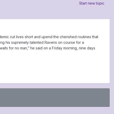
Start new topic
mic cut lives short and upend the cherished routines that
ing his supremely talented Ravens on course for a
 waits for no man,” he said on a Friday morning, nine days