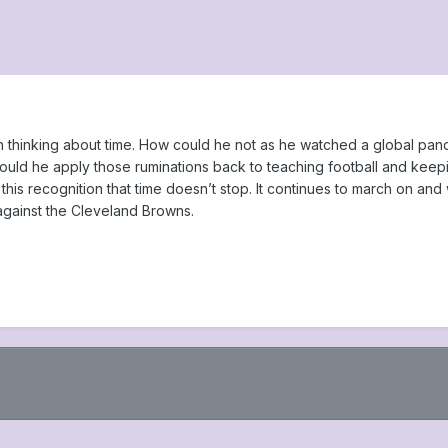
thinking about time. How could he not as he watched a global pande
ould he apply those ruminations back to teaching football and keep
this recognition that time doesn’t stop. It continues to march on and
against the Cleveland Browns.