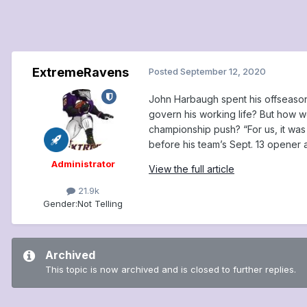
ExtremeRavens
Posted
September 12, 2020
John Harbaugh spent his offseason 
govern his working life? But how w
championship push? “For us, it was 
before his team’s Sept. 13 opener 
Administrator
View the full article
21.9k
Gender:
Not Telling
Archived
This topic is now archived and is closed to further replies.