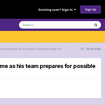
Sign Up
Existing user? Sign In
eam prepares for possible championship run
All Activity
me as his team prepares for possible