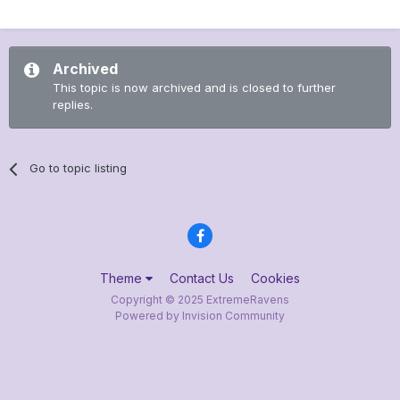
Archived
This topic is now archived and is closed to further
replies.
Go to topic listing
Theme
Contact Us
Cookies
Copyright © 2025 ExtremeRavens
Powered by Invision Community