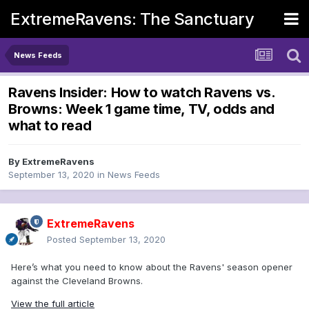
ExtremeRavens: The Sanctuary
News Feeds
Ravens Insider: How to watch Ravens vs.
Browns: Week 1 game time, TV, odds and
what to read
By
ExtremeRavens
September 13, 2020
in
News Feeds
ExtremeRavens
Posted
September 13, 2020
Here’s what you need to know about the Ravens' season opener
against the Cleveland Browns.
View the full article