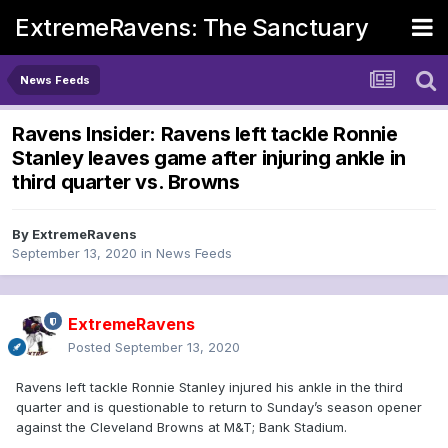
ExtremeRavens: The Sanctuary
News Feeds
Ravens Insider: Ravens left tackle Ronnie
Stanley leaves game after injuring ankle in
third quarter vs. Browns
By
ExtremeRavens
September 13, 2020
in
News Feeds
ExtremeRavens
Posted
September 13, 2020
Ravens left tackle Ronnie Stanley injured his ankle in the third
quarter and is questionable to return to Sunday’s season opener
against the Cleveland Browns at M&T; Bank Stadium.