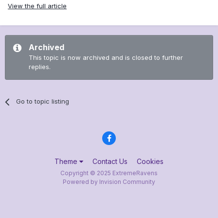
View the full article
Archived
This topic is now archived and is closed to further
replies.
Go to topic listing
Theme
Contact Us
Cookies
Copyright © 2025 ExtremeRavens
Powered by Invision Community