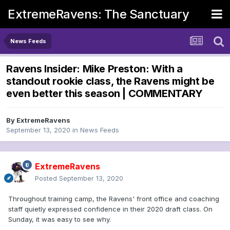
ExtremeRavens: The Sanctuary
News Feeds
Ravens Insider: Mike Preston: With a
standout rookie class, the Ravens might be
even better this season | COMMENTARY
By
ExtremeRavens
September 13, 2020
in
News Feeds
ExtremeRavens
Posted
September 13, 2020
Throughout training camp, the Ravens' front office and coaching
staff quietly expressed confidence in their 2020 draft class. On
Sunday, it was easy to see why.