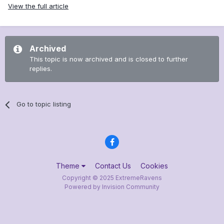
View the full article
Archived
This topic is now archived and is closed to further
replies.
Go to topic listing
Theme
Contact Us
Cookies
Copyright © 2025 ExtremeRavens
Powered by Invision Community