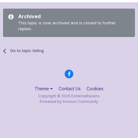
Archived
This topic is now archived and is closed to further
replies.
Go to topic listing
Theme
Contact Us
Cookies
Copyright © 2025 ExtremeRavens
Powered by Invision Community