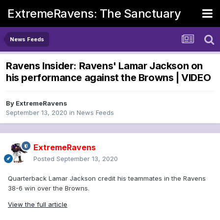
ExtremeRavens: The Sanctuary
News Feeds
Ravens Insider: Ravens' Lamar Jackson on
his performance against the Browns | VIDEO
By
ExtremeRavens
September 13, 2020
in
News Feeds
ExtremeRavens
Posted
September 13, 2020
Quarterback Lamar Jackson credit his teammates in the Ravens
38-6 win over the Browns.
View the full article