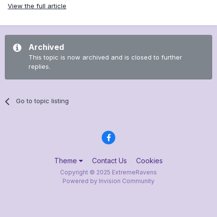
View the full article
Archived
This topic is now archived and is closed to further
replies.
Go to topic listing
Theme
Contact Us
Cookies
Copyright © 2025 ExtremeRavens
Powered by Invision Community