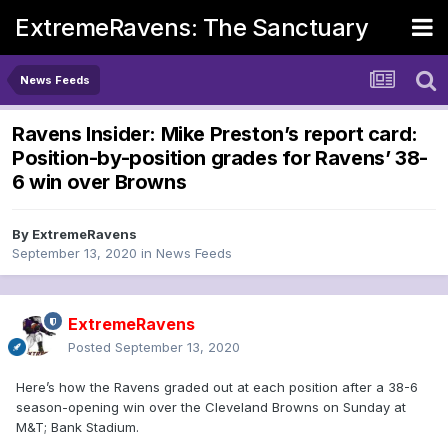
ExtremeRavens: The Sanctuary
News Feeds
Ravens Insider: Mike Preston’s report card:
Position-by-position grades for Ravens’ 38-
6 win over Browns
By
ExtremeRavens
September 13, 2020
in
News Feeds
ExtremeRavens
Posted
September 13, 2020
Here’s how the Ravens graded out at each position after a 38-6
season-opening win over the Cleveland Browns on Sunday at
M&T; Bank Stadium.