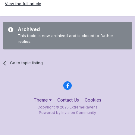
View the full article
Archived
This topic is now archived and is closed to further
replies.
Go to topic listing
Theme
Contact Us
Cookies
Copyright © 2025 ExtremeRavens
Powered by Invision Community