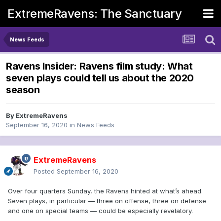
ExtremeRavens: The Sanctuary
News Feeds
Ravens Insider: Ravens film study: What
seven plays could tell us about the 2020
season
By
ExtremeRavens
September 16, 2020
in
News Feeds
ExtremeRavens
Posted
September 16, 2020
Over four quarters Sunday, the Ravens hinted at what’s ahead.
Seven plays, in particular — three on offense, three on defense
and one on special teams — could be especially revelatory.