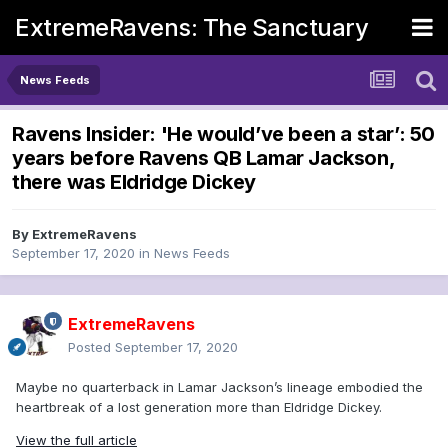
ExtremeRavens: The Sanctuary
News Feeds
Ravens Insider: 'He would’ve been a star’: 50
years before Ravens QB Lamar Jackson,
there was Eldridge Dickey
By
ExtremeRavens
September 17, 2020
in
News Feeds
ExtremeRavens
Posted
September 17, 2020
Maybe no quarterback in Lamar Jackson’s lineage embodied the
heartbreak of a lost generation more than Eldridge Dickey.
View the full article