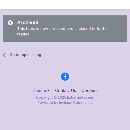
Archived
This topic is now archived and is closed to further
replies.
Go to topic listing
Theme
Contact Us
Cookies
Copyright © 2025 ExtremeRavens
Powered by Invision Community