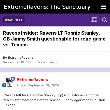
ExtremeRavens: The Sanctuary
News Feeds
Ravens Insider: Ravens LT Ronnie Stanley,
CB Jimmy Smith questionable for road game
vs. Texans
By
ExtremeRavens
September 18, 2020
in
News Feeds
ExtremeRavens
Posted
September 18, 2020
Ravens left tackle Ronnie Stanley (hip) is questionable for the
team’s first road game of the season Sunday against the Houston
Texans.