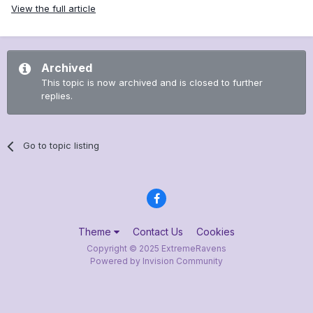
View the full article
Archived
This topic is now archived and is closed to further
replies.
Go to topic listing
Theme
Contact Us
Cookies
Copyright © 2025 ExtremeRavens
Powered by Invision Community