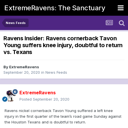
ExtremeRavens: The Sanctuary
News Feeds
Ravens Insider: Ravens cornerback Tavon
Young suffers knee injury, doubtful to return
vs. Texans
By
ExtremeRavens
September 20, 2020
in
News Feeds
ExtremeRavens
Posted
September 20, 2020
Ravens nickel cornerback Tavon Young suffered a left knee
injury in the first quarter of the team’s road game Sunday against
the Houston Texans and is doubtful to return.