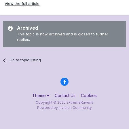
View the full article
Archived
This topic is now archived and is closed to further
replies.
Go to topic listing
Theme
Contact Us
Cookies
Copyright © 2025 ExtremeRavens
Powered by Invision Community