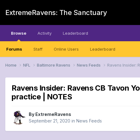
ExtremeRavens: The Sanctuary
Browse
Activity
Leaderboard
Forums
Staff
Online Users
Leaderboard
Home
NFL
Baltimore Ravens
News Feeds
Ravens Insider:
Ravens Insider: Ravens CB Tavon Yo
practice | NOTES
By
ExtremeRavens
September 21, 2020
in
News Feeds