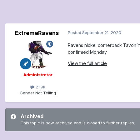
ExtremeRavens
Posted
September 21, 2020
Ravens nickel cornerback Tavon Y
confirmed Monday.
View the full article
Administrator
21.9k
Gender:
Not Telling
Archived
This topic is now archived and is closed to further replies.