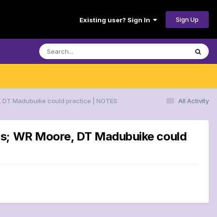
Sign Up
Existing user? Sign In
, DT Madubuike could practice | NOTES
All Activity
ans; WR Moore, DT Madubuike could