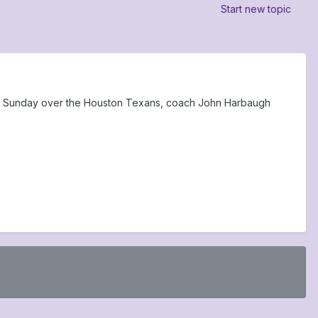
Start new topic
in Sunday over the Houston Texans, coach John Harbaugh