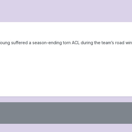
oung suffered a season-ending torn ACL during the team’s road w