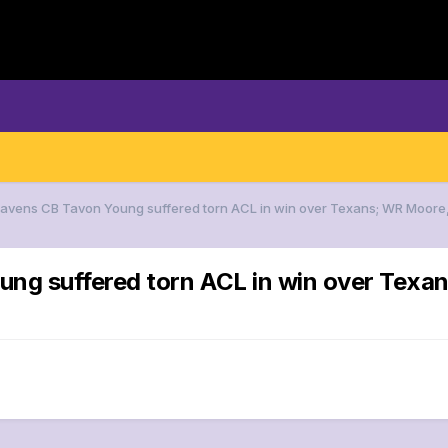
 Ravens CB Tavon Young suffered torn ACL in win over Texans; WR Moore
ung suffered torn ACL in win over Tex