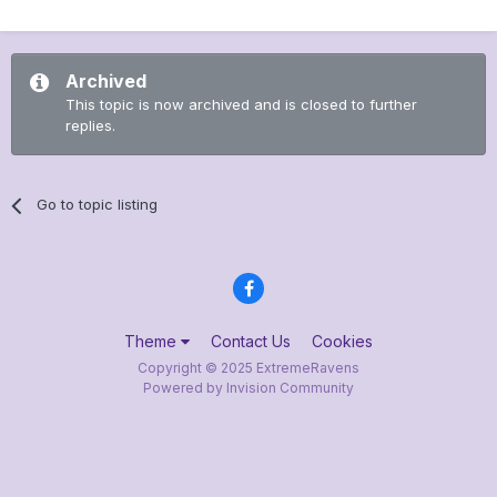
Archived
This topic is now archived and is closed to further
replies.
Go to topic listing
Theme
Contact Us
Cookies
Copyright © 2025 ExtremeRavens
Powered by Invision Community