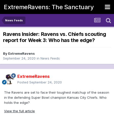
ExtremeRavens: The Sanctuary
News Feeds
Ravens Insider: Ravens vs. Chiefs scouting
report for Week 3: Who has the edge?
By
ExtremeRavens
September 24, 2020
in
News Feeds
ExtremeRavens
Posted
September 24, 2020
The Ravens are set to face their toughest matchup of the season
in the defending Super Bowl champion Kansas City Chiefs. Who
holds the edge?
View the full article