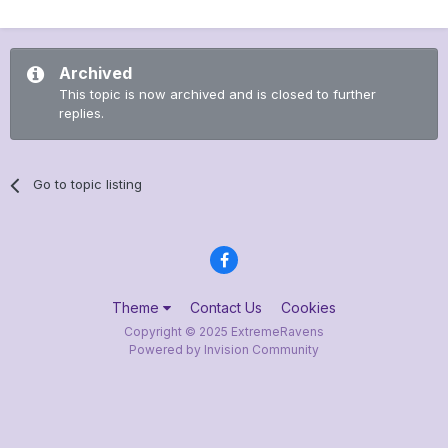
Archived
This topic is now archived and is closed to further
replies.
Go to topic listing
Theme
Contact Us
Cookies
Copyright © 2025 ExtremeRavens
Powered by Invision Community