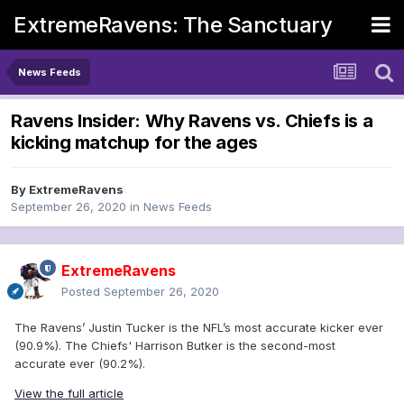
ExtremeRavens: The Sanctuary
News Feeds
Ravens Insider: Why Ravens vs. Chiefs is a
kicking matchup for the ages
By
ExtremeRavens
September 26, 2020
in
News Feeds
ExtremeRavens
Posted
September 26, 2020
The Ravens’ Justin Tucker is the NFL’s most accurate kicker ever
(90.9%). The Chiefs' Harrison Butker is the second-most
accurate ever (90.2%).
View the full article