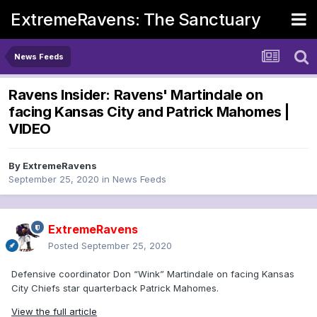
ExtremeRavens: The Sanctuary
News Feeds
Ravens Insider: Ravens' Martindale on
facing Kansas City and Patrick Mahomes |
VIDEO
By
ExtremeRavens
September 25, 2020
in
News Feeds
ExtremeRavens
Posted
September 25, 2020
Defensive coordinator Don “Wink” Martindale on facing Kansas
City Chiefs star quarterback Patrick Mahomes.
View the full article