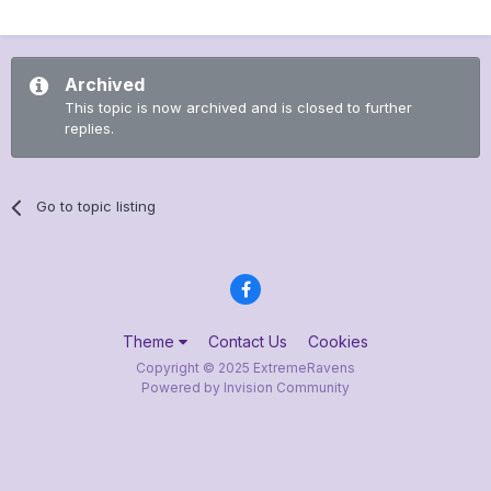
Archived
This topic is now archived and is closed to further
replies.
Go to topic listing
Theme
Contact Us
Cookies
Copyright © 2025 ExtremeRavens
Powered by Invision Community