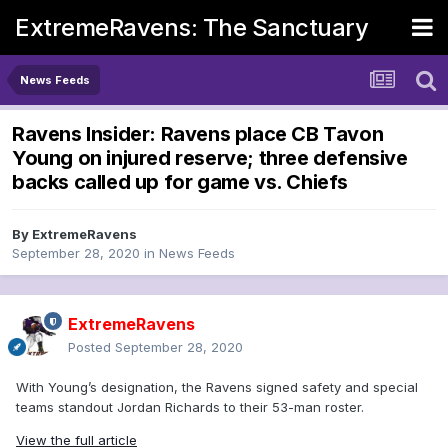
ExtremeRavens: The Sanctuary
News Feeds
Ravens Insider: Ravens place CB Tavon
Young on injured reserve; three defensive
backs called up for game vs. Chiefs
By
ExtremeRavens
September 28, 2020
in
News Feeds
ExtremeRavens
Posted
September 28, 2020
With Young’s designation, the Ravens signed safety and special
teams standout Jordan Richards to their 53-man roster.
View the full article