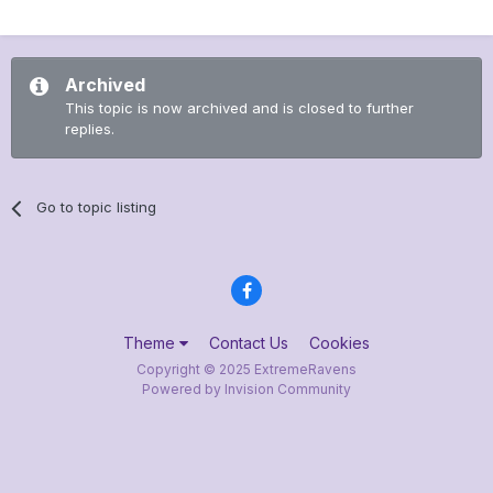
Archived
This topic is now archived and is closed to further
replies.
Go to topic listing
Theme
Contact Us
Cookies
Copyright © 2025 ExtremeRavens
Powered by Invision Community