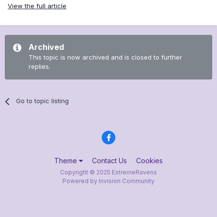
View the full article
Archived
This topic is now archived and is closed to further
replies.
Go to topic listing
Theme
Contact Us
Cookies
Copyright © 2025 ExtremeRavens
Powered by Invision Community