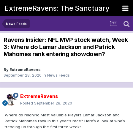
ExtremeRavens: The Sanctuary
News Feeds
Ravens Insider: NFL MVP stock watch, Week
3: Where do Lamar Jackson and Patrick
Mahomes rank entering showdown?
By
ExtremeRavens
September 28, 2020
in
News Feeds
ExtremeRavens
Posted
September 28, 2020
Where do reigning Most Valuable Players Lamar Jackson and
Patrick Mahomes rank in this year's race? Here’s a look at who’s
trending up through the first three weeks.