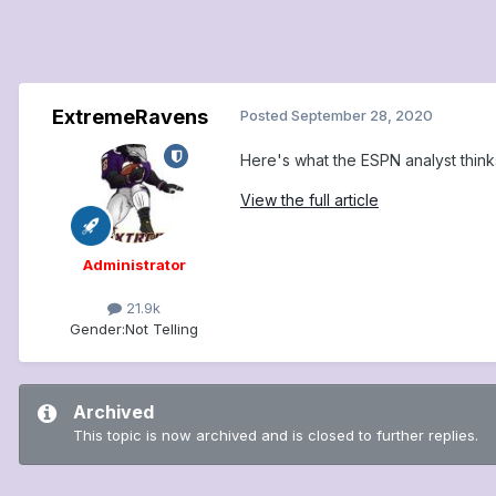
ExtremeRavens
Posted
September 28, 2020
Here's what the ESPN analyst thin
View the full article
Administrator
21.9k
Gender:
Not Telling
Archived
This topic is now archived and is closed to further replies.