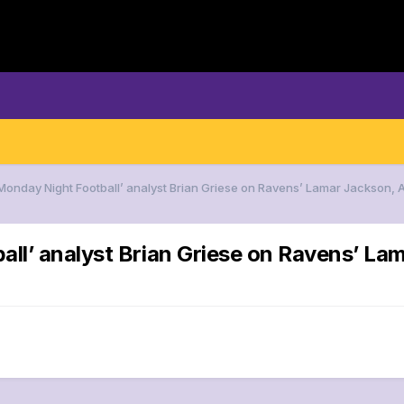
‘Monday Night Football’ analyst Brian Griese on Ravens’ Lamar Jackson,
all’ analyst Brian Griese on Ravens’ L