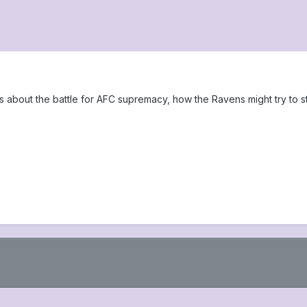
ks about the battle for AFC supremacy, how the Ravens might try to