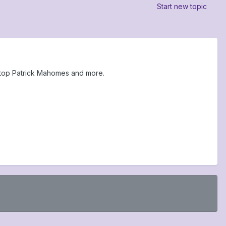
Start new topic
 stop Patrick Mahomes and more.