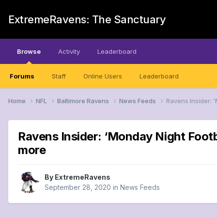
ExtremeRavens: The Sanctuary
Browse
Activity
Leaderboard
Forums
Staff
Online Users
Leaderboard
Home
NFL
Baltimore Ravens
News Feeds
Ravens Insider: 
Ravens Insider: ‘Monday Night Footb
more
By
ExtremeRavens
September 28, 2020
in
News Feeds