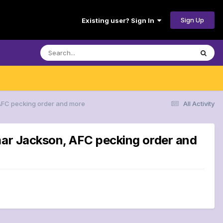
Sign Up
Existing user? Sign In
 AFC pecking order and more
All Activity
amar Jackson, AFC pecking order and