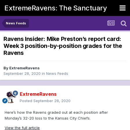
ExtremeRavens: The Sanctuary
News Feeds
Ravens Insider: Mike Preston’s report card:
Week 3 position-by-position grades for the
Ravens
By
ExtremeRavens
September 28, 2020
in
News Feeds
ExtremeRavens
Posted
September 28, 2020
Here’s how the Ravens graded out at each position after
Monday’s 32-20 loss to the Kansas City Chiefs.
View the full article