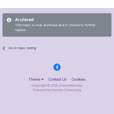
Archived
This topic is now archived and is closed to further
replies.
Go to topic listing
Theme
Contact Us
Cookies
Copyright © 2025 ExtremeRavens
Powered by Invision Community