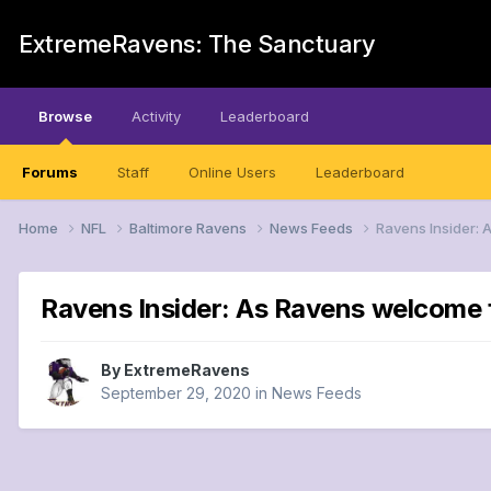
ExtremeRavens: The Sanctuary
Browse
Activity
Leaderboard
Forums
Staff
Online Users
Leaderboard
Home
NFL
Baltimore Ravens
News Feeds
Ravens Insider: 
Ravens Insider: As Ravens welcome fa
By
ExtremeRavens
September 29, 2020
in
News Feeds