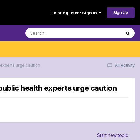
Sign Up
Existing user? Sign In
 experts urge caution
All Activity
public health experts urge caution
Start new topic