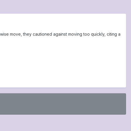
wise move, they cautioned against moving too quickly, citing a