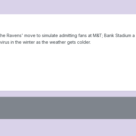
 the Ravens' move to simulate admitting fans at M&T; Bank Stadium a 
irus in the winter as the weather gets colder.