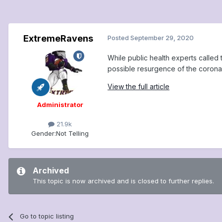
ExtremeRavens
Posted
September 29, 2020
While public health experts called
possible resurgence of the coronav
View the full article
Administrator
21.9k
Gender:
Not Telling
Archived
This topic is now archived and is closed to further replies.
Go to topic listing