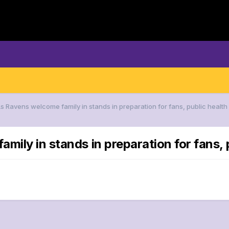
As Ravens welcome family in stands in preparation for fans, public health
mily in stands in preparation for fans, 