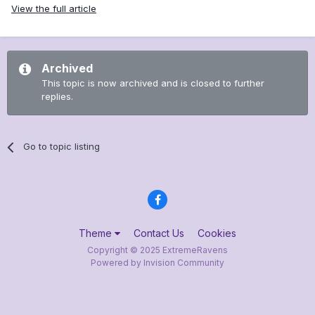
View the full article
Archived
This topic is now archived and is closed to further
replies.
Go to topic listing
Theme
Contact Us
Cookies
Copyright © 2025 ExtremeRavens
Powered by Invision Community