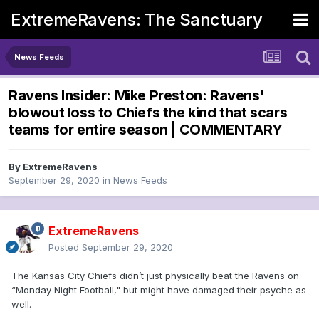
ExtremeRavens: The Sanctuary
News Feeds
Ravens Insider: Mike Preston: Ravens'
blowout loss to Chiefs the kind that scars
teams for entire season | COMMENTARY
By
ExtremeRavens
September 29, 2020
in
News Feeds
ExtremeRavens
Posted
September 29, 2020
The Kansas City Chiefs didn’t just physically beat the Ravens on
“Monday Night Football," but might have damaged their psyche as
well.