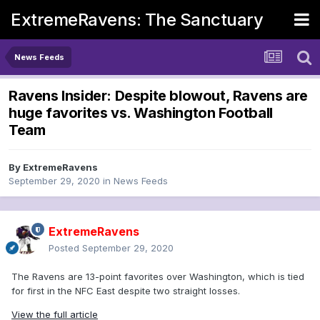
ExtremeRavens: The Sanctuary
News Feeds
Ravens Insider: Despite blowout, Ravens are
huge favorites vs. Washington Football
Team
By
ExtremeRavens
September 29, 2020
in
News Feeds
ExtremeRavens
Posted
September 29, 2020
The Ravens are 13-point favorites over Washington, which is tied
for first in the NFC East despite two straight losses.
View the full article