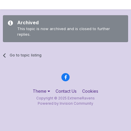
Archived
This topic is now archived and is closed to further
replies.
Go to topic listing
Theme
Contact Us
Cookies
Copyright © 2025 ExtremeRavens
Powered by Invision Community