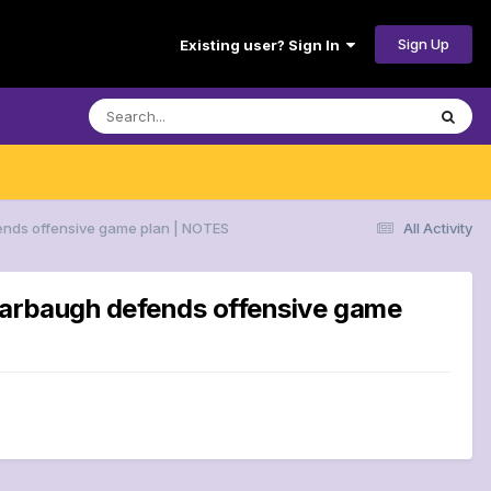
Sign Up
Existing user? Sign In
fends offensive game plan | NOTES
All Activity
 Harbaugh defends offensive game