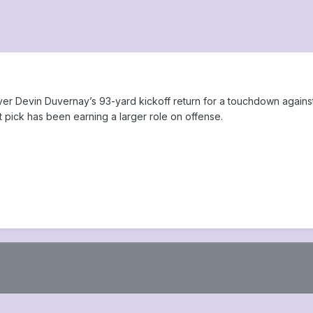
r Devin Duvernay’s 93-yard kickoff return for a touchdown against t
t pick has been earning a larger role on offense.