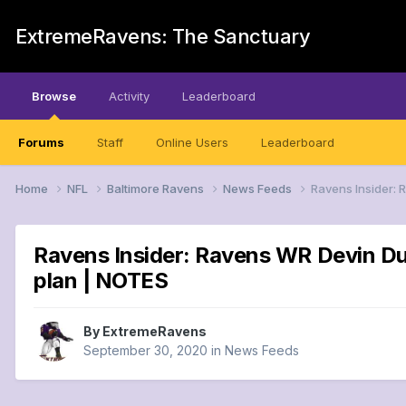
ExtremeRavens: The Sanctuary
Browse
Activity
Leaderboard
Forums
Staff
Online Users
Leaderboard
Home
NFL
Baltimore Ravens
News Feeds
Ravens Insider: 
Ravens Insider: Ravens WR Devin Du
plan | NOTES
By
ExtremeRavens
September 30, 2020
in
News Feeds