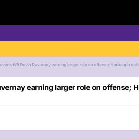
Ravens WR Devin Duvernay earning larger role on offense; Harbaugh de
vernay earning larger role on offense;