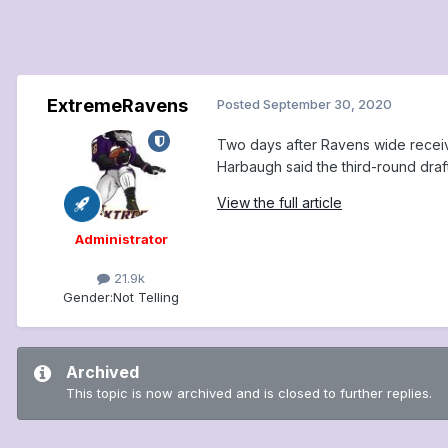
ExtremeRavens
Posted
September 30, 2020
Two days after Ravens wide receive
Harbaugh said the third-round draf
View the full article
Administrator
21.9k
Gender:
Not Telling
Archived
This topic is now archived and is closed to further replies.