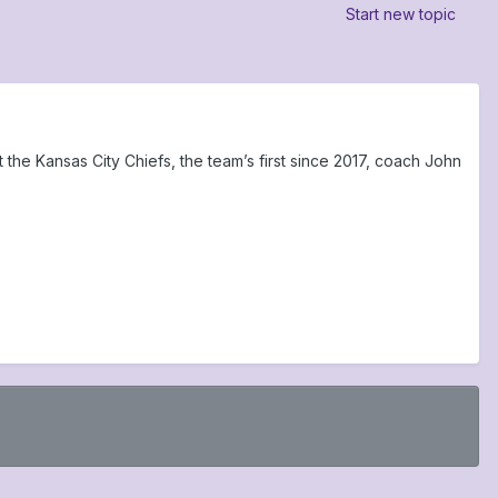
Start new topic
he Kansas City Chiefs, the team’s first since 2017, coach John