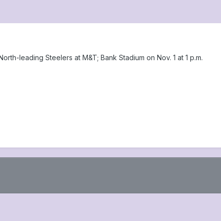
orth-leading Steelers at M&T; Bank Stadium on Nov. 1 at 1 p.m.