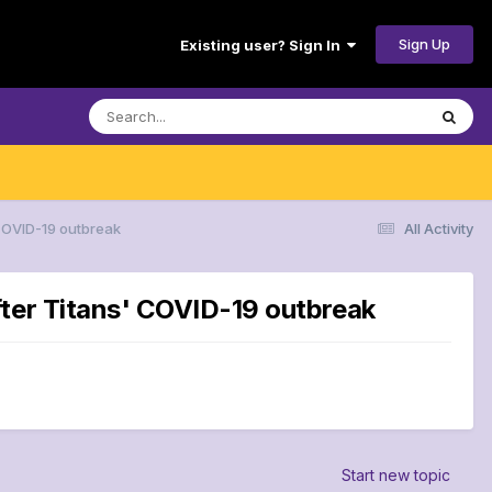
Sign Up
Existing user? Sign In
 COVID-19 outbreak
All Activity
fter Titans' COVID-19 outbreak
Start new topic