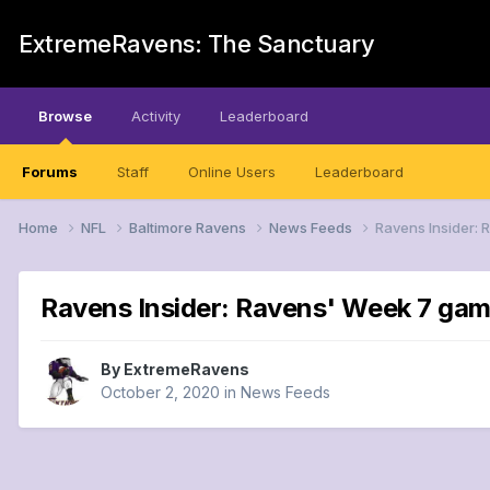
ExtremeRavens: The Sanctuary
Browse
Activity
Leaderboard
Forums
Staff
Online Users
Leaderboard
Home
NFL
Baltimore Ravens
News Feeds
Ravens Insider: 
Ravens Insider: Ravens' Week 7 game
By
ExtremeRavens
October 2, 2020
in
News Feeds