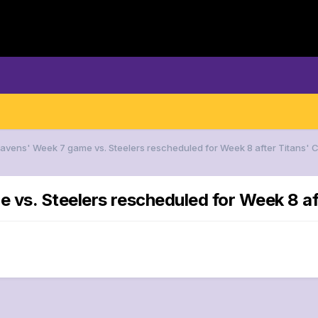
Ravens' Week 7 game vs. Steelers rescheduled for Week 8 after Titans'
 vs. Steelers rescheduled for Week 8 a