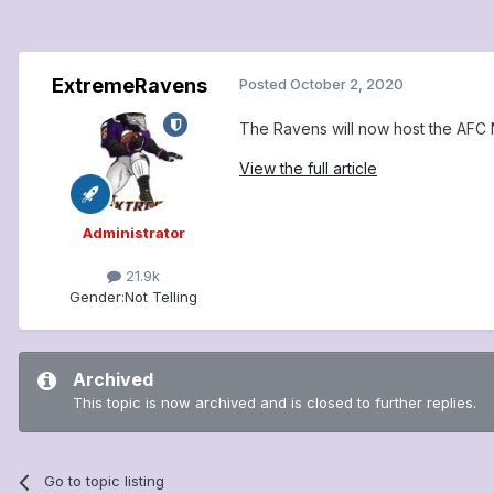
ExtremeRavens
Posted
October 2, 2020
The Ravens will now host the AFC N
View the full article
Administrator
21.9k
Gender:
Not Telling
Archived
This topic is now archived and is closed to further replies.
Go to topic listing