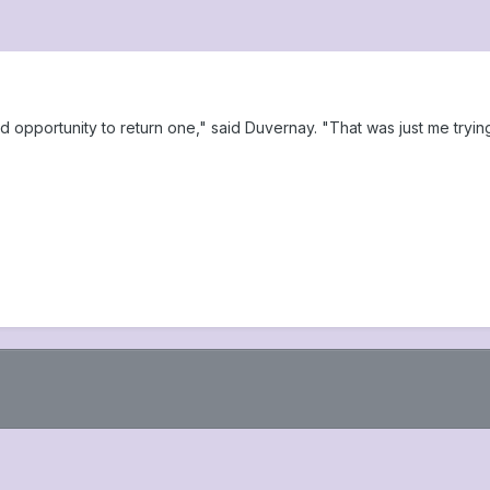
d opportunity to return one," said Duvernay. "That was just me tryin