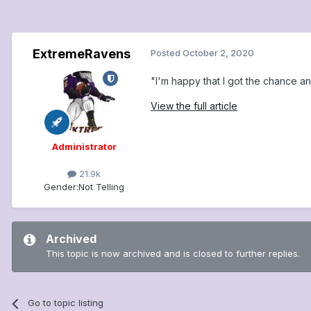
ExtremeRavens
Posted
October 2, 2020
"I'm happy that I got the chance an
View the full article
Administrator
21.9k
Gender:
Not Telling
Archived
This topic is now archived and is closed to further replies.
Go to topic listing