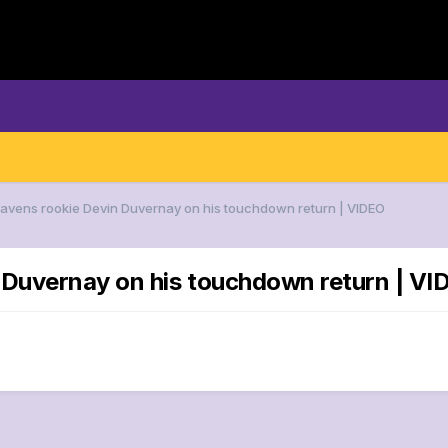
Ravens rookie Devin Duvernay on his touchdown return | VIDEO
n Duvernay on his touchdown return | VI