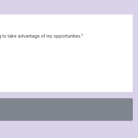
g to take advantage of my opportunities."