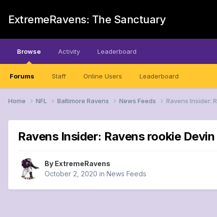
ExtremeRavens: The Sanctuary
Browse
Activity
Leaderboard
Forums
Staff
Online Users
Leaderboard
Home
NFL
Baltimore Ravens
News Feeds
Ravens Insider: 
Ravens Insider: Ravens rookie Devi
By
ExtremeRavens
October 2, 2020
in
News Feeds