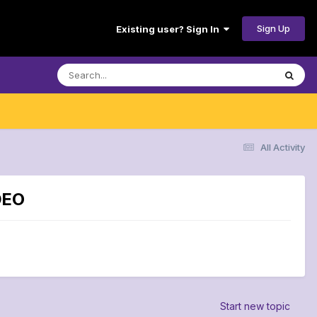
Sign Up
Existing user? Sign In
All Activity
DEO
Start new topic