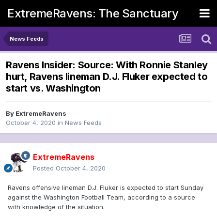
ExtremeRavens: The Sanctuary
News Feeds
Ravens Insider: Source: With Ronnie Stanley
hurt, Ravens lineman D.J. Fluker expected to
start vs. Washington
By
ExtremeRavens
October 4, 2020
in
News Feeds
ExtremeRavens
Posted
October 4, 2020
Ravens offensive lineman D.J. Fluker is expected to start Sunday
against the Washington Football Team, according to a source
with knowledge of the situation.