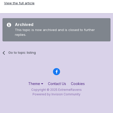
View the full article
Archived
This topic is now archived and is closed to further
replies.
Go to topic listing
Theme
Contact Us
Cookies
Copyright © 2025 ExtremeRavens
Powered by Invision Community