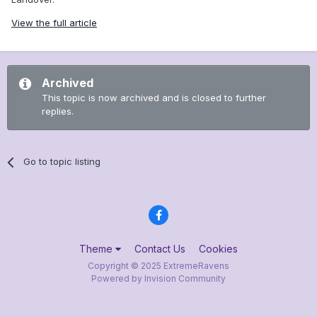
View the full article
Archived
This topic is now archived and is closed to further
replies.
Go to topic listing
Theme
Contact Us
Cookies
Copyright © 2025 ExtremeRavens
Powered by Invision Community