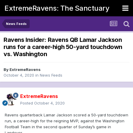
ExtremeRavens: The Sanctuary
News Feeds
Ravens Insider: Ravens QB Lamar Jackson
runs for a career-high 50-yard touchdown
vs. Washington
By
ExtremeRavens
October 4, 2020
in
News Feeds
ExtremeRavens
Posted
October 4, 2020
Ravens quarterback Lamar Jackson scored a 50-yard touchdown
run, a career-high for the reigning MVP, against the Washington
Football Team in the second quarter of Sunday’s game in
Landover.