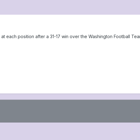
at each position after a 31-17 win over the Washington Football Te