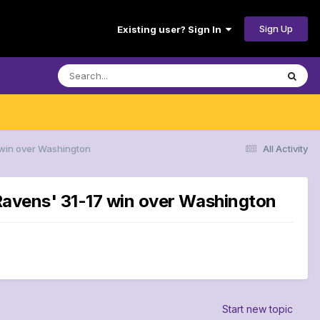
Sign Up
Existing user? Sign In
7 win over Washington
All Activity
 Ravens' 31-17 win over Washington
Start new topic