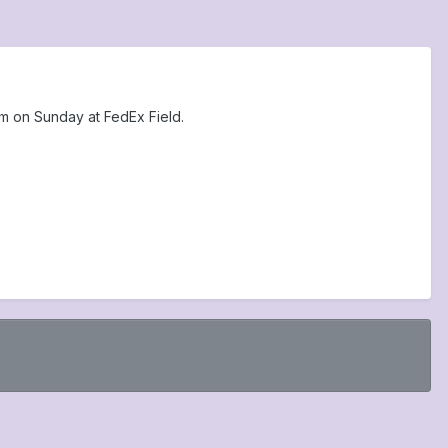
am on Sunday at FedEx Field.