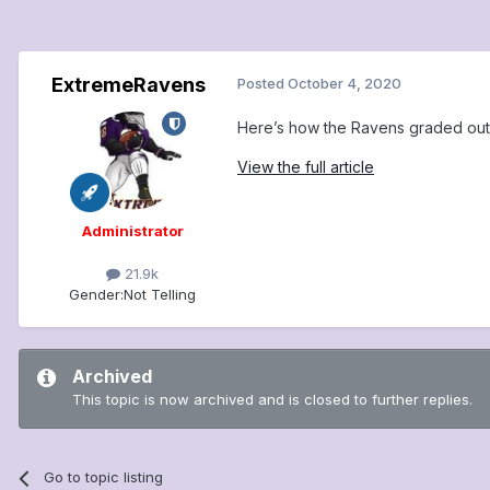
ExtremeRavens
Posted
October 4, 2020
Here’s how the Ravens graded out 
View the full article
Administrator
21.9k
Gender:
Not Telling
Archived
This topic is now archived and is closed to further replies.
Go to topic listing