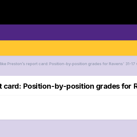
Mike Preston’s report card: Position-by-position grades for Ravens' 31-1
rt card: Position-by-position grades for