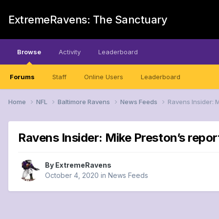
ExtremeRavens: The Sanctuary
Browse
Activity
Leaderboard
Forums
Staff
Online Users
Leaderboard
Home
NFL
Baltimore Ravens
News Feeds
Ravens Insider: 
Ravens Insider: Mike Preston’s repo
By
ExtremeRavens
October 4, 2020
in
News Feeds