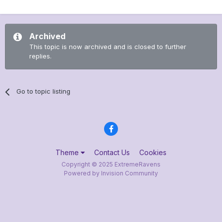
Archived
This topic is now archived and is closed to further
replies.
Go to topic listing
Theme
Contact Us
Cookies
Copyright © 2025 ExtremeRavens
Powered by Invision Community