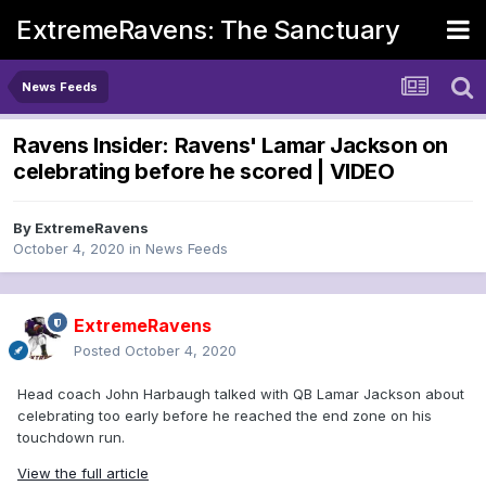
ExtremeRavens: The Sanctuary
News Feeds
Ravens Insider: Ravens' Lamar Jackson on
celebrating before he scored | VIDEO
By
ExtremeRavens
October 4, 2020
in
News Feeds
ExtremeRavens
Posted
October 4, 2020
Head coach John Harbaugh talked with QB Lamar Jackson about
celebrating too early before he reached the end zone on his
touchdown run.
View the full article