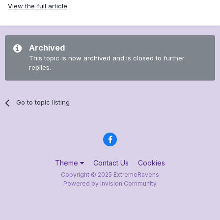
View the full article
Archived
This topic is now archived and is closed to further
replies.
Go to topic listing
Theme
Contact Us
Cookies
Copyright © 2025 ExtremeRavens
Powered by Invision Community