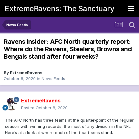
ExtremeRavens: The Sanctuary
News Feeds
Ravens Insider: AFC North quarterly report:
Where do the Ravens, Steelers, Browns and
Bengals stand after four weeks?
By
ExtremeRavens
October 8, 2020
in
News Feeds
ExtremeRavens
Posted
October 8, 2020
The AFC North has three teams at the quarter-point of the regular
season with winning records, the most of any division in the NFL.
Here’s at a look at where each of the four teams stand.