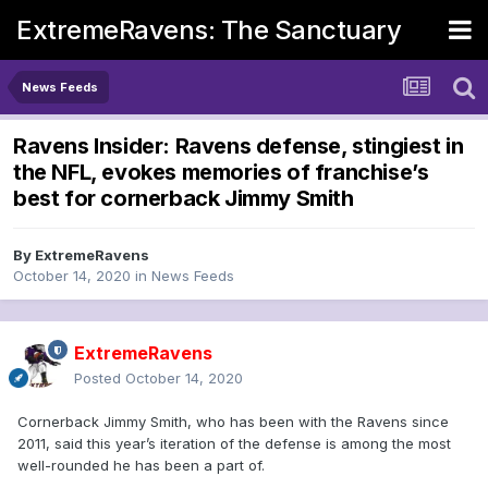
ExtremeRavens: The Sanctuary
News Feeds
Ravens Insider: Ravens defense, stingiest in
the NFL, evokes memories of franchise’s
best for cornerback Jimmy Smith
By
ExtremeRavens
October 14, 2020
in
News Feeds
ExtremeRavens
Posted
October 14, 2020
Cornerback Jimmy Smith, who has been with the Ravens since
2011, said this year’s iteration of the defense is among the most
well-rounded he has been a part of.