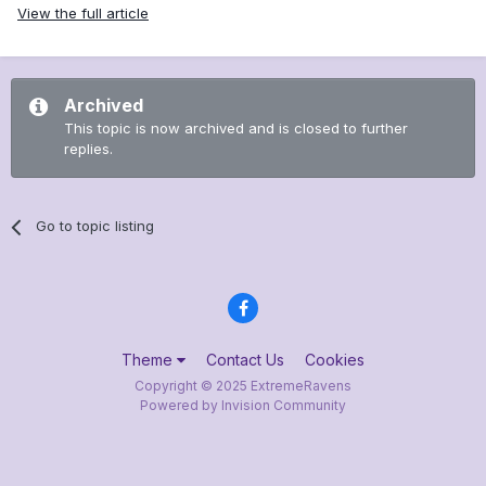
View the full article
Archived
This topic is now archived and is closed to further
replies.
Go to topic listing
Theme
Contact Us
Cookies
Copyright © 2025 ExtremeRavens
Powered by Invision Community