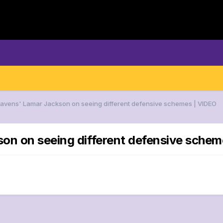
Ravens' Lamar Jackson on seeing different defensive schemes | VIDEO
son on seeing different defensive schem