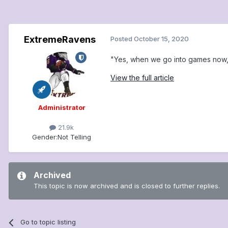
ExtremeRavens
Posted
October 15, 2020
"Yes, when we go into games now, 
View the full article
Administrator
21.9k
Gender:
Not Telling
Archived
This topic is now archived and is closed to further replies.
Go to topic listing