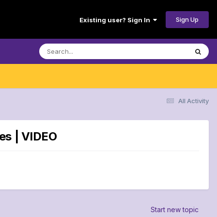
Sign Up
Existing user? Sign In
All Activity
es | VIDEO
Start new topic