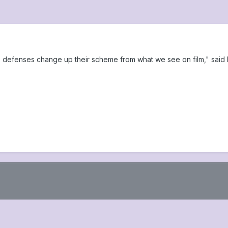
defenses change up their scheme from what we see on film," said 