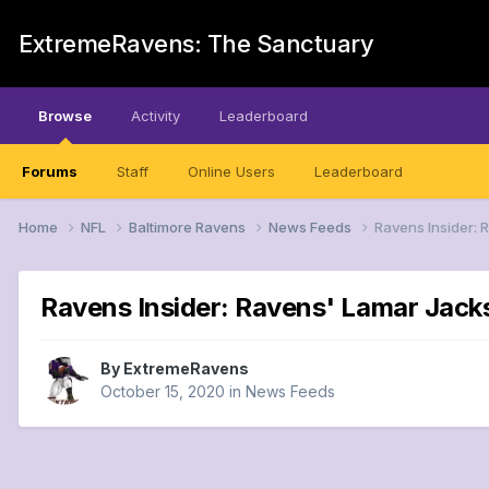
ExtremeRavens: The Sanctuary
Browse
Activity
Leaderboard
Forums
Staff
Online Users
Leaderboard
Home
NFL
Baltimore Ravens
News Feeds
Ravens Insider: 
Ravens Insider: Ravens' Lamar Jack
By
ExtremeRavens
October 15, 2020
in
News Feeds