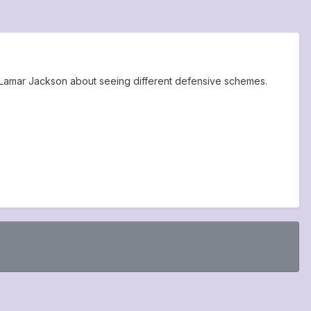
Lamar Jackson about seeing different defensive schemes.