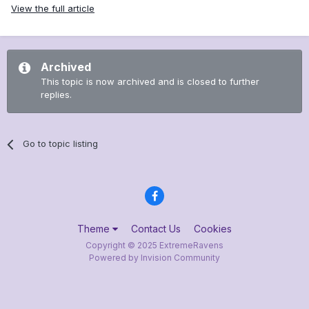
View the full article
Archived
This topic is now archived and is closed to further
replies.
Go to topic listing
Theme
Contact Us
Cookies
Copyright © 2025 ExtremeRavens
Powered by Invision Community