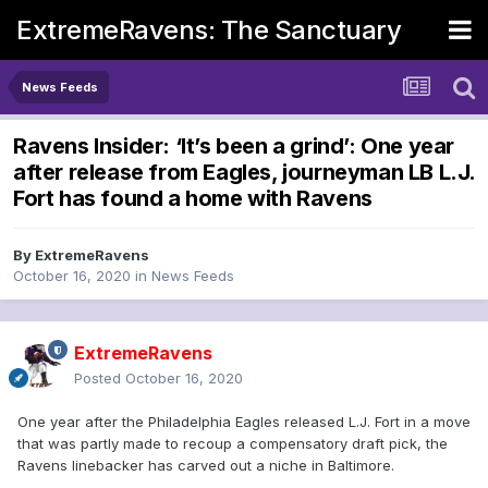
ExtremeRavens: The Sanctuary
News Feeds
Ravens Insider: ‘It’s been a grind’: One year
after release from Eagles, journeyman LB L.J.
Fort has found a home with Ravens
By
ExtremeRavens
October 16, 2020
in
News Feeds
ExtremeRavens
Posted
October 16, 2020
One year after the Philadelphia Eagles released L.J. Fort in a move
that was partly made to recoup a compensatory draft pick, the
Ravens linebacker has carved out a niche in Baltimore.