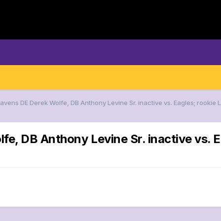
avens DE Derek Wolfe, DB Anthony Levine Sr. inactive vs. Eagles; rookie L
e, DB Anthony Levine Sr. inactive vs. E