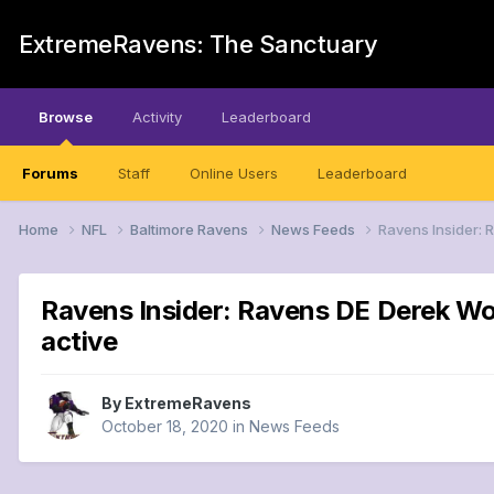
ExtremeRavens: The Sanctuary
Browse
Activity
Leaderboard
Forums
Staff
Online Users
Leaderboard
Home
NFL
Baltimore Ravens
News Feeds
Ravens Insider: R
Ravens Insider: Ravens DE Derek Wolf
active
By
ExtremeRavens
October 18, 2020
in
News Feeds