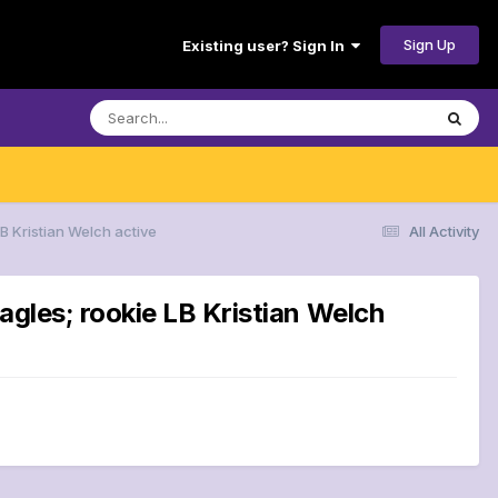
Sign Up
Existing user? Sign In
B Kristian Welch active
All Activity
agles; rookie LB Kristian Welch