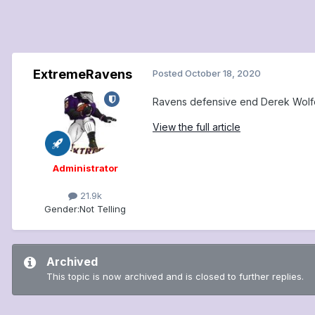
ExtremeRavens
Posted
October 18, 2020
Ravens defensive end Derek Wolfe 
View the full article
Administrator
21.9k
Gender:
Not Telling
Archived
This topic is now archived and is closed to further replies.