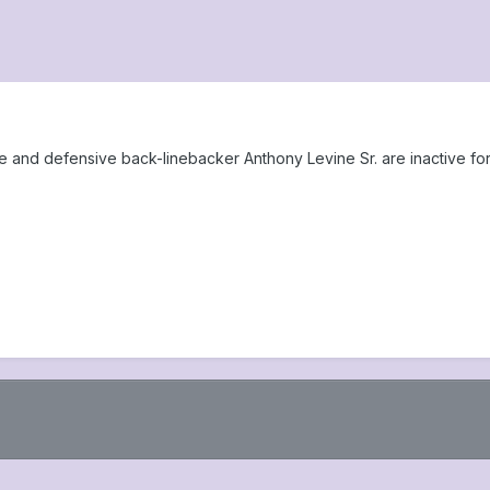
and defensive back-linebacker Anthony Levine Sr. are inactive for