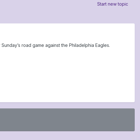
Start new topic
 Sunday’s road game against the Philadelphia Eagles.