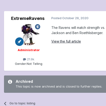
ExtremeRavens
Posted
October 29, 2020
The Ravens will match strength vs.
Jackson and Ben Roethlisberger.
View the full article
Administrator
21.9k
Gender:
Not Telling
Archived
This topic is now archived and is closed to further replies.
Go to topic listing