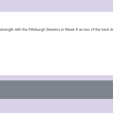
 strength with the Pittsburgh Steelers in Week 8 as two of the best