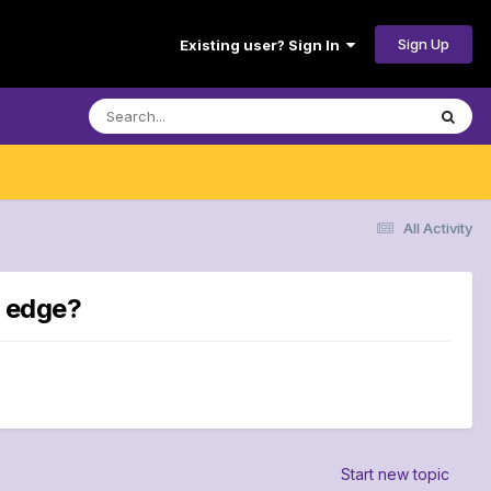
Sign Up
Existing user? Sign In
All Activity
e edge?
Start new topic