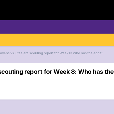
Ravens vs. Steelers scouting report for Week 8: Who has the edge?
 scouting report for Week 8: Who has th