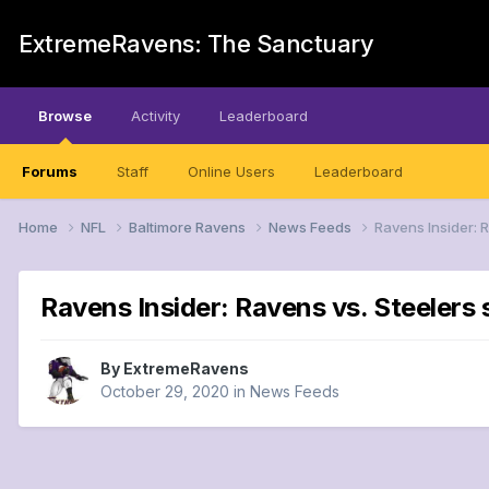
ExtremeRavens: The Sanctuary
Browse
Activity
Leaderboard
Forums
Staff
Online Users
Leaderboard
Home
NFL
Baltimore Ravens
News Feeds
Ravens Insider: 
Ravens Insider: Ravens vs. Steelers
By
ExtremeRavens
October 29, 2020
in
News Feeds