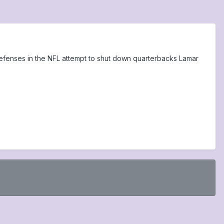
 defenses in the NFL attempt to shut down quarterbacks Lamar