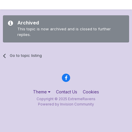
Archived
This topic is now archived and is closed to further
replies.
Go to topic listing
Theme
Contact Us
Cookies
Copyright © 2025 ExtremeRavens
Powered by Invision Community