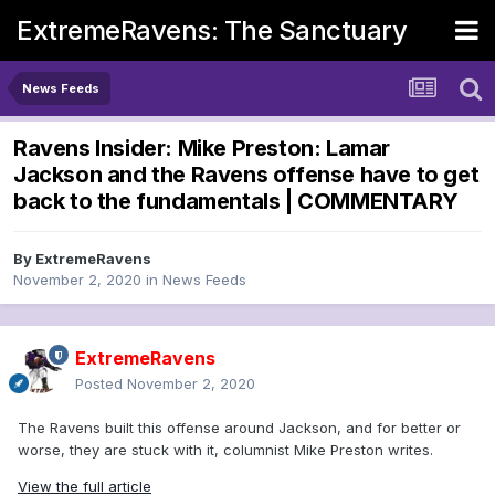
ExtremeRavens: The Sanctuary
News Feeds
Ravens Insider: Mike Preston: Lamar
Jackson and the Ravens offense have to get
back to the fundamentals | COMMENTARY
By
ExtremeRavens
November 2, 2020
in
News Feeds
ExtremeRavens
Posted
November 2, 2020
The Ravens built this offense around Jackson, and for better or
worse, they are stuck with it, columnist Mike Preston writes.
View the full article