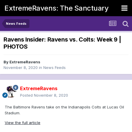
ExtremeRavens: The Sanctuary
News Feeds
Ravens Insider: Ravens vs. Colts: Week 9 |
PHOTOS
By
ExtremeRavens
November 8, 2020
in
News Feeds
ExtremeRavens
Posted
November 8, 2020
The Baltimore Ravens take on the Indianapolis Colts at Lucas Oil
Stadium.
View the full article