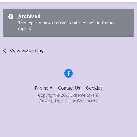
Archived
This topic is now archived and is closed to further
replies.
Go to topic listing
Theme
Contact Us
Cookies
Copyright © 2025 ExtremeRavens
Powered by Invision Community