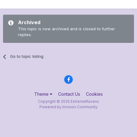
Archived
This topic is now archived and is closed to further
replies.
Go to topic listing
Theme
Contact Us
Cookies
Copyright © 2025 ExtremeRavens
Powered by Invision Community