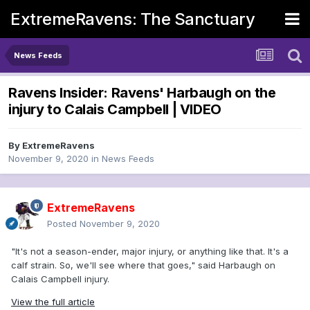
ExtremeRavens: The Sanctuary
News Feeds
Ravens Insider: Ravens' Harbaugh on the
injury to Calais Campbell | VIDEO
By
ExtremeRavens
November 9, 2020
in
News Feeds
ExtremeRavens
Posted
November 9, 2020
"It's not a season-ender, major injury, or anything like that. It's a
calf strain. So, we'll see where that goes," said Harbaugh on
Calais Campbell injury.
View the full article