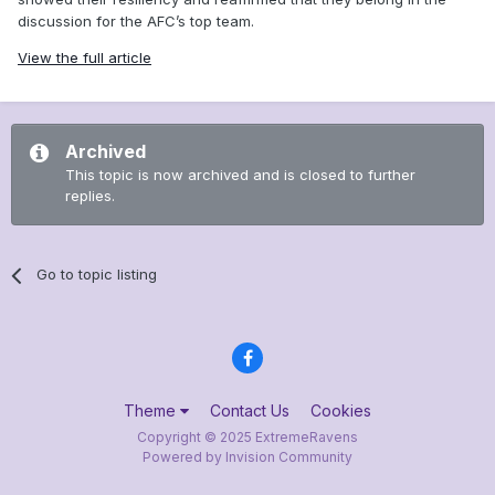
discussion for the AFC’s top team.
View the full article
Archived
This topic is now archived and is closed to further
replies.
Go to topic listing
Theme
Contact Us
Cookies
Copyright © 2025 ExtremeRavens
Powered by Invision Community