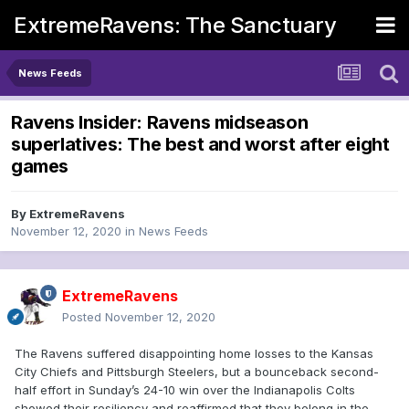
ExtremeRavens: The Sanctuary
News Feeds
Ravens Insider: Ravens midseason
superlatives: The best and worst after eight
games
By
ExtremeRavens
November 12, 2020
in
News Feeds
ExtremeRavens
Posted
November 12, 2020
The Ravens suffered disappointing home losses to the Kansas
City Chiefs and Pittsburgh Steelers, but a bounceback second-
half effort in Sunday’s 24-10 win over the Indianapolis Colts
showed their resiliency and reaffirmed that they belong in the