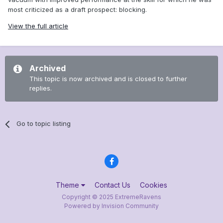
most criticized as a draft prospect: blocking.
View the full article
Archived
This topic is now archived and is closed to further
replies.
Go to topic listing
Theme
Contact Us
Cookies
Copyright © 2025 ExtremeRavens
Powered by Invision Community