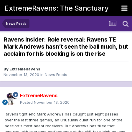
ExtremeRavens: The Sanctuary
News Feeds
Ravens Insider: Role reversal: Ravens TE
Mark Andrews hasn’t seen the ball much, but
acclaim for his blocking is on the rise
By
ExtremeRavens
November 13, 2020
in
News Feeds
ExtremeRavens
Posted
November 13, 2020
Ravens tight end Mark Andrews has caught just eight passes
over the last three games, an unusually quiet run for one of the
position's most adept receivers. But Andrews has filled that
vacuum with improved performance at the skill for which he was