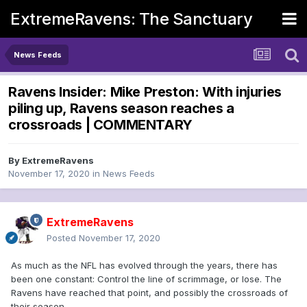
ExtremeRavens: The Sanctuary
News Feeds
Ravens Insider: Mike Preston: With injuries
piling up, Ravens season reaches a
crossroads | COMMENTARY
By
ExtremeRavens
November 17, 2020
in
News Feeds
ExtremeRavens
Posted
November 17, 2020
As much as the NFL has evolved through the years, there has
been one constant: Control the line of scrimmage, or lose. The
Ravens have reached that point, and possibly the crossroads of
their season.