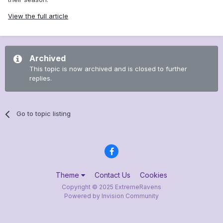
View the full article
Archived
This topic is now archived and is closed to further
replies.
Go to topic listing
Theme
Contact Us
Cookies
Copyright © 2025 ExtremeRavens
Powered by Invision Community