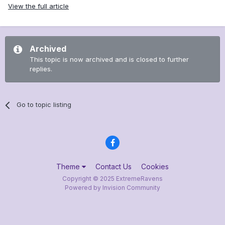
View the full article
Archived
This topic is now archived and is closed to further
replies.
Go to topic listing
Theme
Contact Us
Cookies
Copyright © 2025 ExtremeRavens
Powered by Invision Community