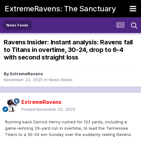
ExtremeRavens: The Sanctuary
News Feeds
Ravens Insider: Instant analysis: Ravens fall
to Titans in overtime, 30-24, drop to 6-4
with second straight loss
By
ExtremeRavens
November 22, 2020
in
News Feeds
ExtremeRavens
Posted
November 22, 2020
Running back Derrick Henry rushed for 133 yards, including a
game-winning 29-yard run in overtime, to lead the Tennessee
Titans to a 30-24 win Sunday over the suddenly reeling Ravens.