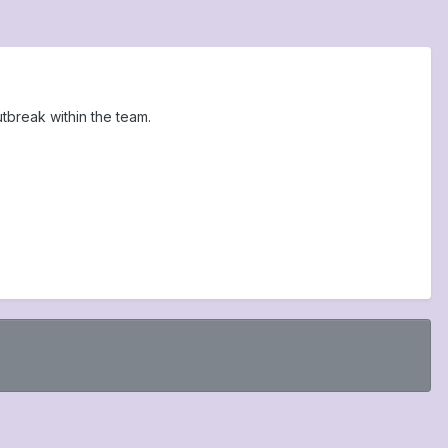
break within the team.