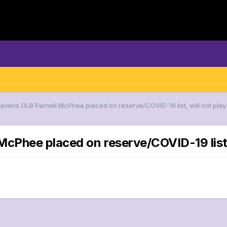
Ravens OLB Pernell McPhee placed on reserve/COVID-19 list, will not play 
cPhee placed on reserve/COVID-19 list, w