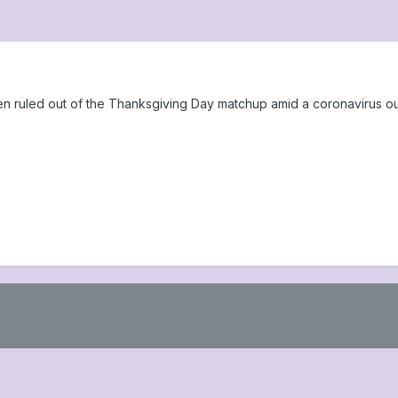
 ruled out of the Thanksgiving Day matchup amid a coronavirus out