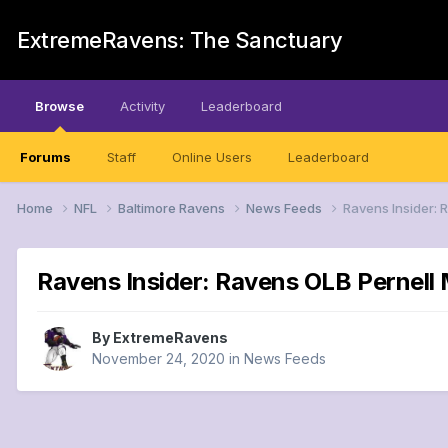
ExtremeRavens: The Sanctuary
Browse
Activity
Leaderboard
Forums
Staff
Online Users
Leaderboard
Home
NFL
Baltimore Ravens
News Feeds
Ravens Insider: 
Ravens Insider: Ravens OLB Pernell M
By
ExtremeRavens
November 24, 2020
in
News Feeds