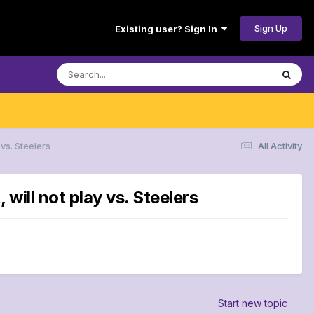
Sign Up
Existing user? Sign In
vs. Steelers
All Activity
ill not play vs. Steelers
Start new topic