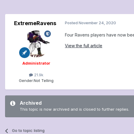
ExtremeRavens
Posted
November 24, 2020
Four Ravens players have now been
View the full article
Administrator
21.9k
Gender:
Not Telling
Archived
This topic is now archived and is closed to further replies.
Go to topic listing