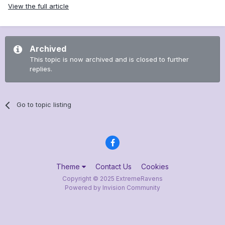
View the full article
Archived
This topic is now archived and is closed to further
replies.
Go to topic listing
Theme
Contact Us
Cookies
Copyright © 2025 ExtremeRavens
Powered by Invision Community