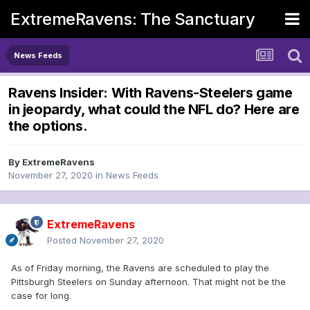
ExtremeRavens: The Sanctuary
News Feeds
Ravens Insider: With Ravens-Steelers game
in jeopardy, what could the NFL do? Here are
the options.
By
ExtremeRavens
November 27, 2020
in
News Feeds
ExtremeRavens
Posted
November 27, 2020
As of Friday morning, the Ravens are scheduled to play the
Pittsburgh Steelers on Sunday afternoon. That might not be the
case for long.