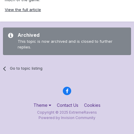
View the full article
Archived
This topic is now archived and is closed to further
replies.
Go to topic listing
Theme
Contact Us
Cookies
Copyright © 2025 ExtremeRavens
Powered by Invision Community