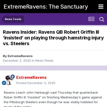
ExtremeRavens: The Sanctuary
News Feeds
Ravens Insider: Ravens QB Robert Griffin III
‘insisted’ on playing through hamstring injury
vs. Steelers
By
ExtremeRavens
December 3, 2020
in
News Feeds
ExtremeRavens
Posted
December 3, 2020
Ravens coach John Harbaugh said Thursday that quarterback
Rober Griffin III “insisted” on finishing Wednesday's game against
the Pittsburgh Steelers even though he was visibly hobbled for
much of the game.